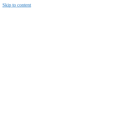
Skip to content