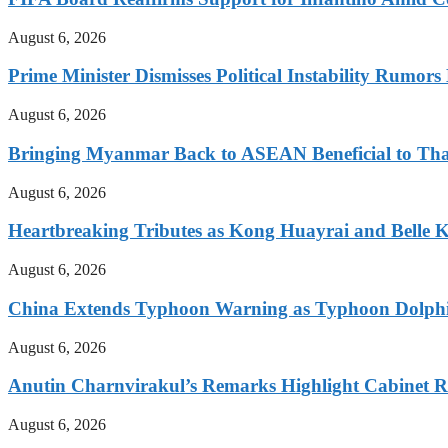
August 6, 2026
Prime Minister Dismisses Political Instability Rumor
August 6, 2026
Bringing Myanmar Back to ASEAN Beneficial to Tha
August 6, 2026
Heartbreaking Tributes as Kong Huayrai and Belle 
August 6, 2026
China Extends Typhoon Warning as Typhoon Dolphi
August 6, 2026
Anutin Charnvirakul’s Remarks Highlight Cabinet R
August 6, 2026