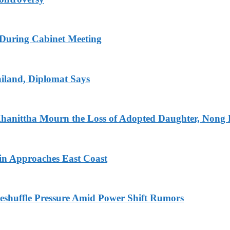
s During Cabinet Meeting
iland, Diplomat Says
Khanittha Mourn the Loss of Adopted Daughter, Nong
n Approaches East Coast
eshuffle Pressure Amid Power Shift Rumors