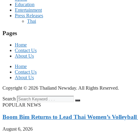
Education
Entertainment
Press Releases
Thai
Pages
Home
Contact Us
About Us
Home
Contact Us
About Us
Copyright © 2026 Thailand Newsday. All Rights Reserved.
Search
POPULAR NEWS
Boom Bim Returns to Lead Thai Women’s Volleybal
August 6, 2026