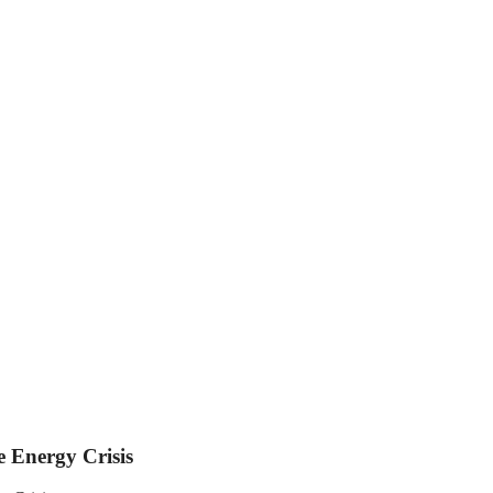
 Energy Crisis