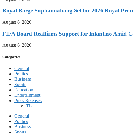
Royal Barge Suphannahong Set for 2026 Royal Proc
August 6, 2026
FIFA Board Reaffirms Support for Infantino Amid C
August 6, 2026
Categories
General
Politics
Business
Sports
Education
Entertainment
Press Releases
Thai
General
Politics
Business
Sports