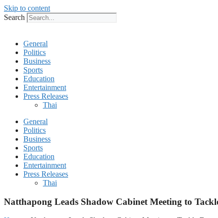
Skip to content
Search
General
Politics
Business
Sports
Education
Entertainment
Press Releases
Thai
General
Politics
Business
Sports
Education
Entertainment
Press Releases
Thai
Natthapong Leads Shadow Cabinet Meeting to Tackle