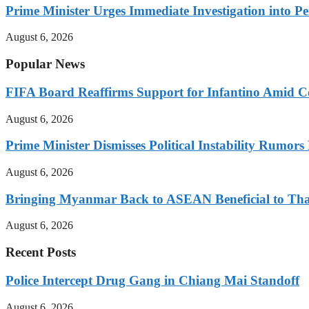
Prime Minister Urges Immediate Investigation into P
August 6, 2026
Popular News
FIFA Board Reaffirms Support for Infantino Amid C
August 6, 2026
Prime Minister Dismisses Political Instability Rumor
August 6, 2026
Bringing Myanmar Back to ASEAN Beneficial to Tha
August 6, 2026
Recent Posts
Police Intercept Drug Gang in Chiang Mai Standoff
August 6, 2026