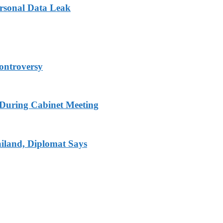
ersonal Data Leak
ontroversy
s During Cabinet Meeting
iland, Diplomat Says