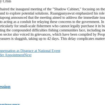
 Crisis
ired the inaugural meeting of the "Shadow Cabinet," focusing on the p
ce and to explore potential solutions. Ruangpanyawut emphasized his rol
ong announced that the meeting aimed to address the immediate issues 
acting as a conduit for relaying these concerns to the government. In th
 particularly for small-scale fishermen who cannot legally purchase it i
hting the compounded difficulties fishing communities face, including 
ion sector also voiced its grievances, which have been compiled by Peop
asures is sluggish, taking up to 42 days. This delay complicates matter
pensation as Disgrace at National Event
ader Appointment
Next
ession
ontroversy