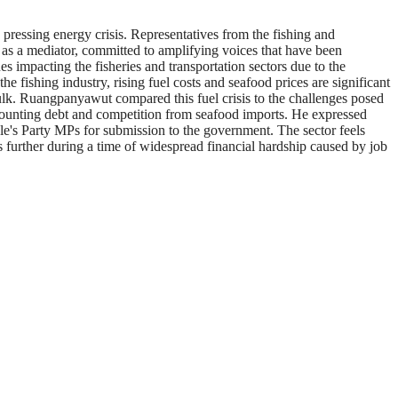
ressing energy crisis. Representatives from the fishing and
e as a mediator, committed to amplifying voices that have been
impacting the fisheries and transportation sectors due to the
e fishing industry, rising fuel costs and seafood prices are significant
n bulk. Ruangpanyawut compared this fuel crisis to the challenges posed
mounting debt and competition from seafood imports. He expressed
le's Party MPs for submission to the government. The sector feels
s further during a time of widespread financial hardship caused by job