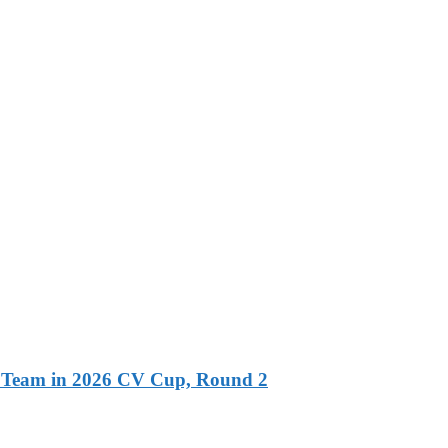
l Team in 2026 CV Cup, Round 2