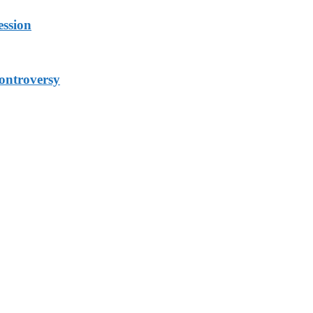
ession
ontroversy