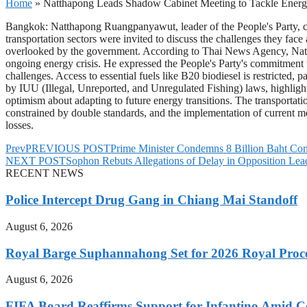
Home
»
Natthapong Leads Shadow Cabinet Meeting to Tackle Energy
Bangkok: Natthapong Ruangpanyawut, leader of the People's Party, cha
transportation sectors were invited to discuss the challenges they fa
overlooked by the government. According to Thai News Agency, Nattap
ongoing energy crisis. He expressed the People's Party's commitment to 
challenges. Access to essential fuels like B20 biodiesel is restricted,
by IUU (Illegal, Unreported, and Unregulated Fishing) laws, highlig
optimism about adapting to future energy transitions. The transportat
constrained by double standards, and the implementation of current me
losses.
Prev
PREVIOUS POST
Prime Minister Condemns 8 Billion Baht Com
NEXT POST
Sophon Rebuts Allegations of Delay in Opposition Le
RECENT NEWS
Police Intercept Drug Gang in Chiang Mai Standoff
August 6, 2026
Royal Barge Suphannahong Set for 2026 Royal Proc
August 6, 2026
FIFA Board Reaffirms Support for Infantino Amid C