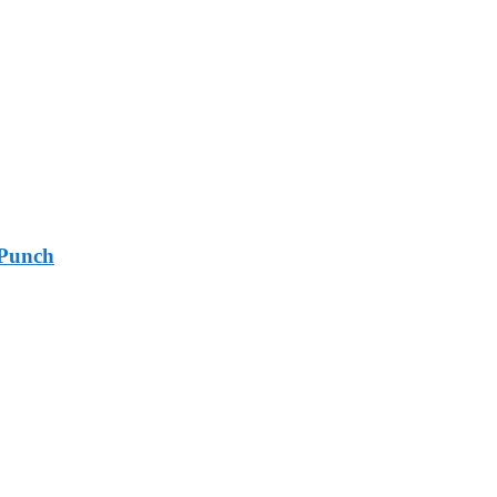
 Punch