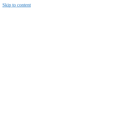
Skip to content